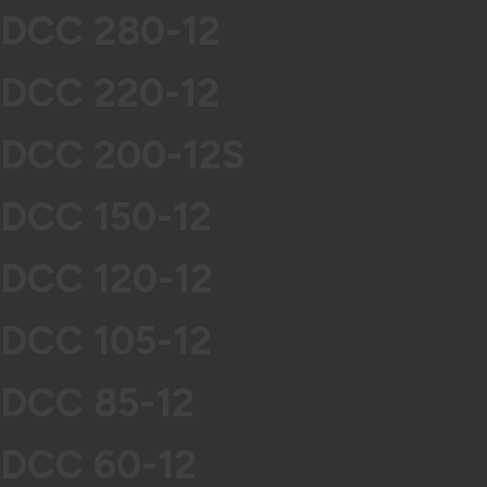
DCC 280-12
DCC 220-12
DCC 200-12S
DCC 150-12
DCC 120-12
DCC 105-12
DCC 85-12
DCC 60-12