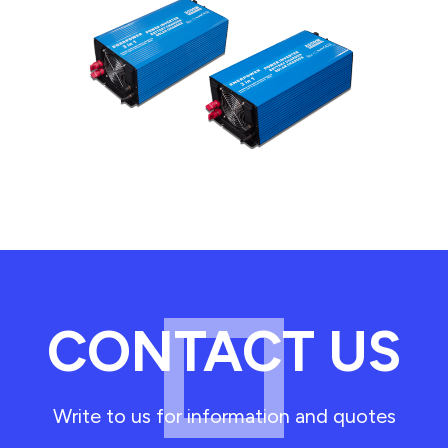
CONTACT US
Write to us for information and quotes