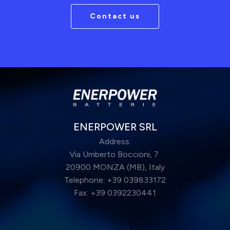
Contact us
ENERPOWER SRL
Address:
Via Umberto Boccioni, 7
20900 MONZA (MB), Italy
Telephone: +39 039833172
Fax: +39 0392230441