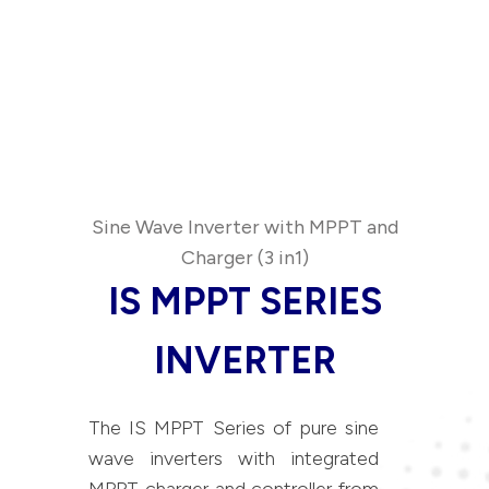
Sine Wave Inverter with MPPT and
Charger (3 in1)
IS MPPT SERIES
INVERTER
The IS MPPT Series of pure sine
wave inverters with integrated