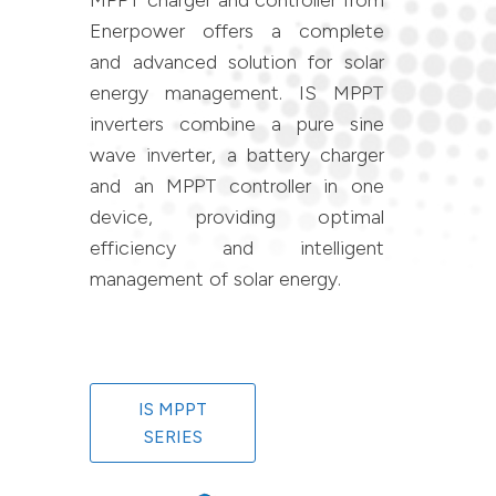
MPPT charger and controller from
Enerpower offers a complete
and advanced solution for solar
energy management. IS MPPT
inverters combine a pure sine
wave inverter, a battery charger
and an MPPT controller in one
device, providing optimal
efficiency and intelligent
management of solar energy.
IS MPPT
SERIES