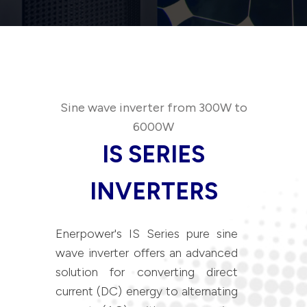
Sine wave inverter from 300W to
6000W
IS SERIES
INVERTERS
Enerpower's IS Series pure sine
wave inverter offers an advanced
solution for converting direct
current (DC) energy to alternating