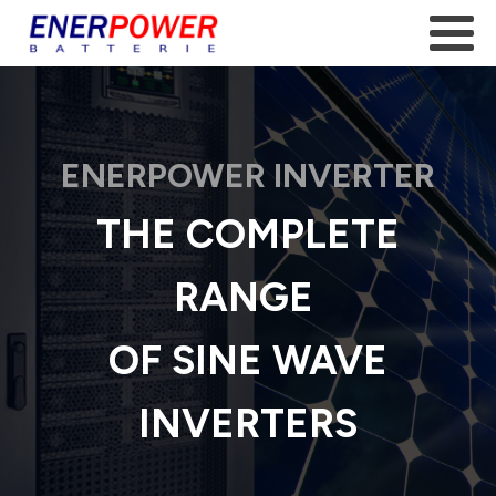
ENERPOWER INVERTER
THE COMPLETE
RANGE
OF SINE WAVE
INVERTERS