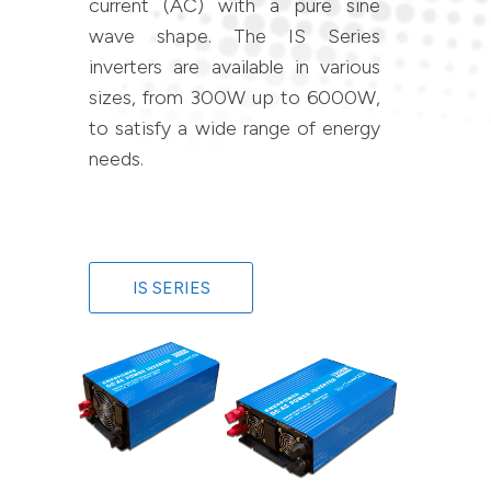
current (AC) with a pure sine
wave shape. The IS Series
inverters are available in various
sizes, from 300W up to 6000W,
to satisfy a wide range of energy
needs.
IS SERIES