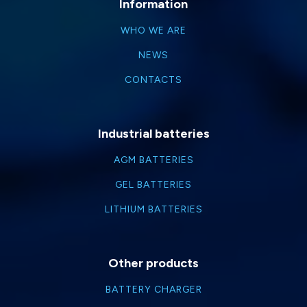
Information
WHO WE ARE
NEWS
CONTACTS
Industrial batteries
AGM BATTERIES
GEL BATTERIES
LITHIUM BATTERIES
Other products
BATTERY CHARGER