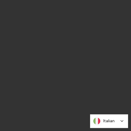
Italian
Italian