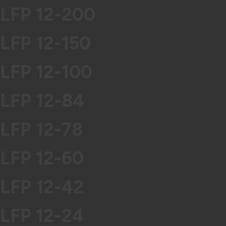
LFP 12-200
LFP 12-150
LFP 12-100
LFP 12-84
LFP 12-78
LFP 12-60
LFP 12-42
LFP 12-24